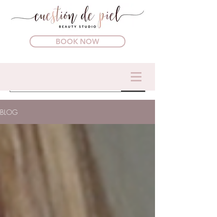
BOOK NOW
BLOG